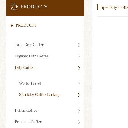
PRODUCTS
Specialty Coff
PRODUCTS
Taste Drip Coffee
Organic Drip Coffee
Drip Coffee
World Travel
Specialty Coffee Package
Italian Coffee
Premium Coffee