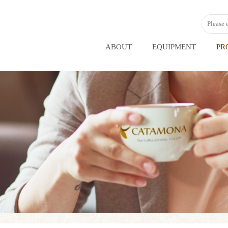
ABOUT
EQUIPMENT
PR