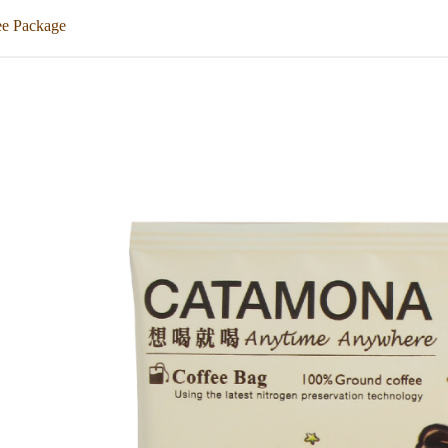
ee Package