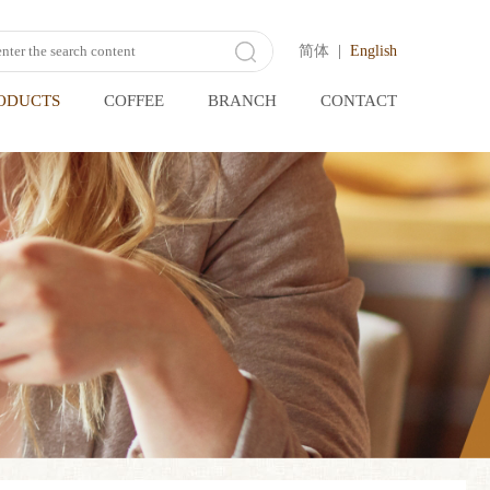
简体
|
English
ODUCTS
COFFEE
BRANCH
CONTACT