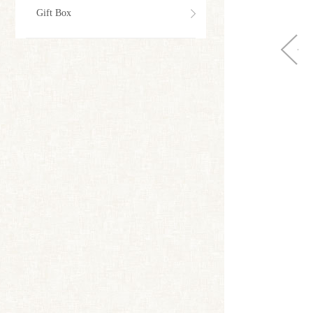
Gift Box