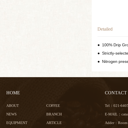
Detailed
●
100% Drip Gr
●
Strictly-selec
●
Nitrogen pres
HOME
CONTACT
ABOUT
COFFEE
Tel：021-640
NEWS
BRANCH
E-MAIL：catam
EQUIPMENT
ARTICLE
Adder：Room 32