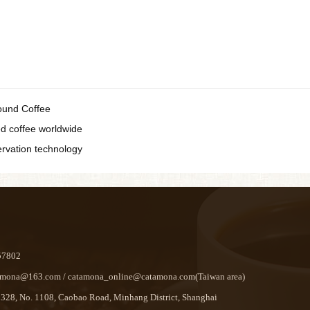
ound Coffee
ted coffee worldwide
ervation technology
57802
ona@163.com / catamona_online@catamona.com(Taiwan area)
8, No. 1108, Caobao Road, Minhang District, Shanghai