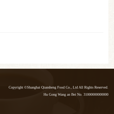
Copyright ©Shanghai Qiansheng Food Co., Ltd All Rights Reserved.
Hu Gong Wang an Bei No. 31000000000000